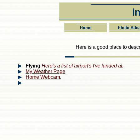
Here is a good place to descri
Flying
Here's a list of airport's I've landed at.
My Weather Page
.
Home Webcam
.